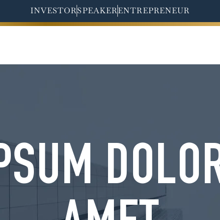
INVESTOR
SPEAKER
ENTREPRENEUR
HOME
ABOUT ME
PSUM DOLOR 