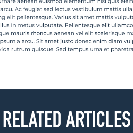
nare aenean euismod elementum nisi quis eleife
 arcu. Ac feugiat sed lectus vestibulum mattis ul
g elit pellentesque. Varius sit amet mattis vulput
llus in metus vulputate. Pellentesque elit ullamco
ngue mauris rhoncus aenean vel elit scelerisque 
a ipsum a arcu. Sit amet justo donec enim diam vulp
avida rutrum quisque. Sed tempus urna et pharetr
RELATED ARTICLES