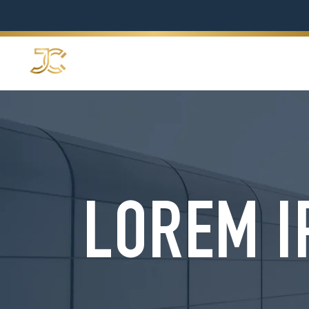
LOREM I