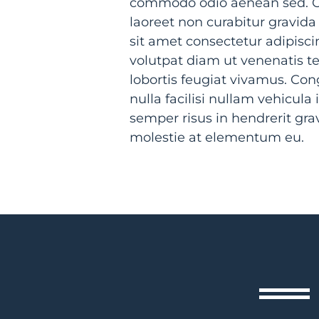
commodo odio aenean sed. Or
laoreet non curabitur gravida
sit amet consectetur adipiscin
volutpat diam ut venenatis te
lobortis feugiat vivamus. Co
nulla facilisi nullam vehicul
semper risus in hendrerit gr
molestie at elementum eu.