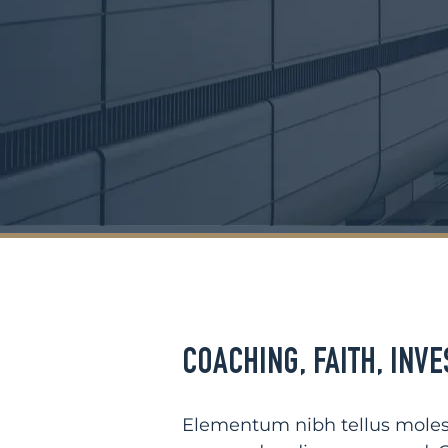
COACHING
,
FAITH
,
INVE
Elementum nibh tellus molest