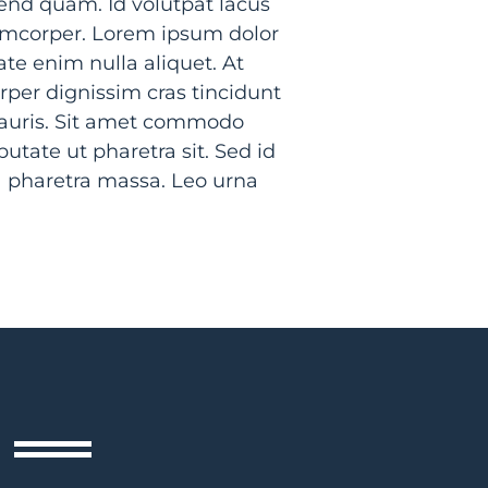
nd quam. Id volutpat lacus
lamcorper. Lorem ipsum dolor
ate enim nulla aliquet. At
rper dignissim cras tincidunt
mauris. Sit amet commodo
utate ut pharetra sit. Sed id
a pharetra massa. Leo urna