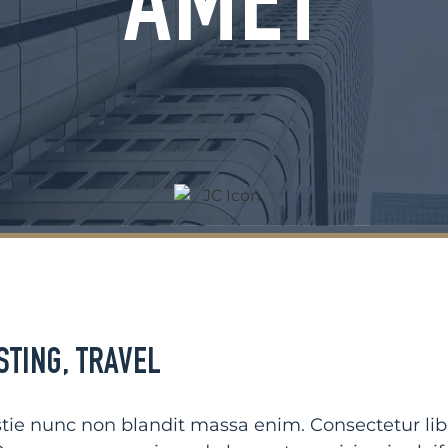
AMET
STING
,
TRAVEL
ie nunc non blandit massa enim. Consectetur liber