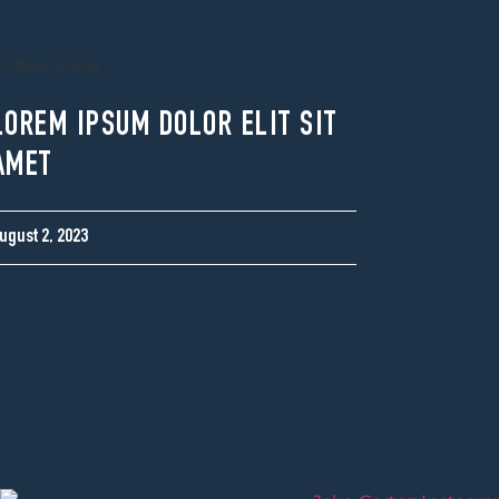
LOREM IPSUM DOLOR ELIT SIT
AMET
ugust 2, 2023