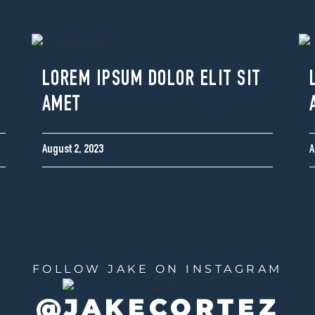
LOREM IPSUM DOLOR ELIT SIT
AMET
August 2, 2023
A
FOLLOW JAKE ON INSTAGRAM
@JAKECORTEZ