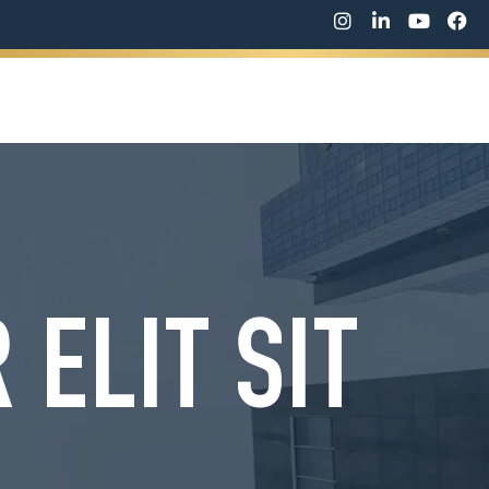
WORK WITH ME
SPEAKING
CONTACT ME
ELIT SIT