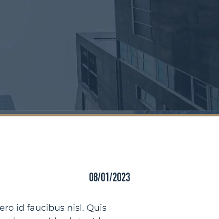
08/01/2023
o id faucibus nisl. Quis