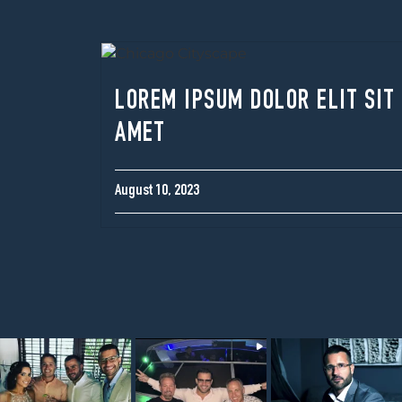
LOREM IPSUM DOLOR ELIT SIT
AMET
August 10, 2023