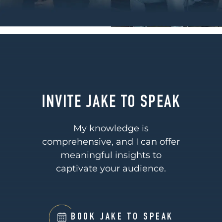
INVITE JAKE TO SPEAK
My knowledge is
comprehensive, and I can offer
meaningful insights to
captivate your audience.
BOOK JAKE TO SPEAK