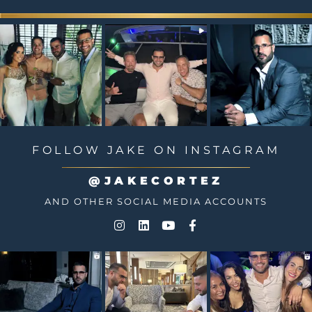
FOLLOW JAKE ON INSTAGRAM
@JAKECORTEZ
AND OTHER SOCIAL MEDIA ACCOUNTS