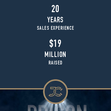
20
YEARS
SALES EXPERIENCE
$19
MILLION
RAISED