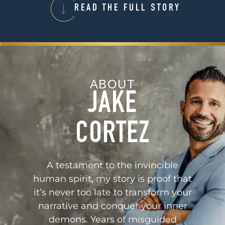
READ THE FULL STORY
ABOUT
JAKE
CORTEZ
A testament to the invincible
human spirit, my story is proof that
it’s never too late to transform your
narrative and conquer your inner
demons. Years of misguided