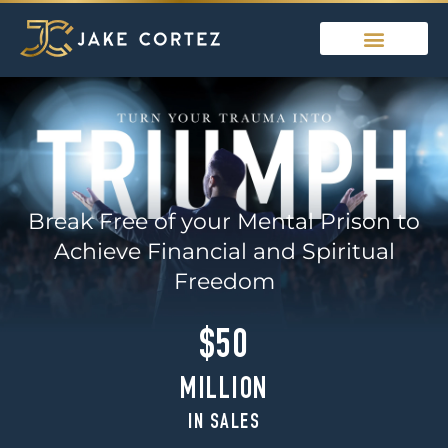
Break Free of your Mental Prison to
Achieve Financial and Spiritual
Freedom
$50
MILLION
IN SALES