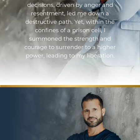
decisions, driven by anger and
resentment, led me down a
destructive path. Yet, within the
confines of a prison cell, I
summoned the strength and
courage to surrender to a higher
power, leading to my liberation.