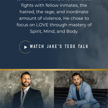
fights with fellow inmates, the
hatred, the rage, and inordinate
amount of violence, He chose to
focus on LOVE through mastery of
Spirit, Mind, and Body.
WATCH JAKE’S TEDX TALK