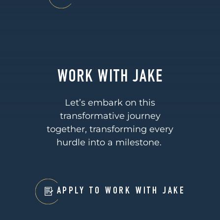
WORK WITH JAKE
Let’s embark on this
transformative journey
together, transforming every
hurdle into a milestone.
APPLY TO WORK WITH JAKE