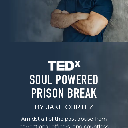
SOUL POWERED
PRISON BREAK
BY JAKE CORTEZ
Amidst all of the past abuse from
correctional officers, and countless