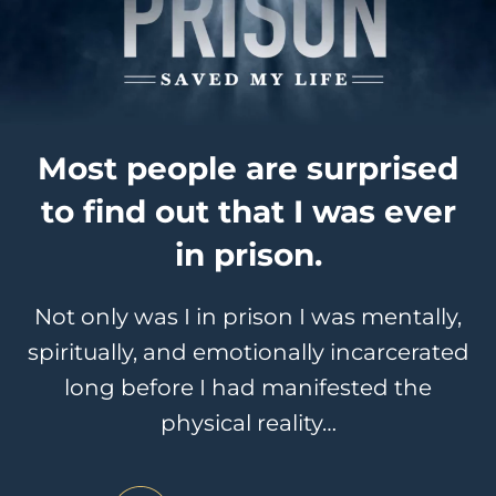
Most people are surprised
to find out that I was ever
in prison.
Not only was I in prison I was mentally,
spiritually, and emotionally incarcerated
long before I had manifested the
physical reality…